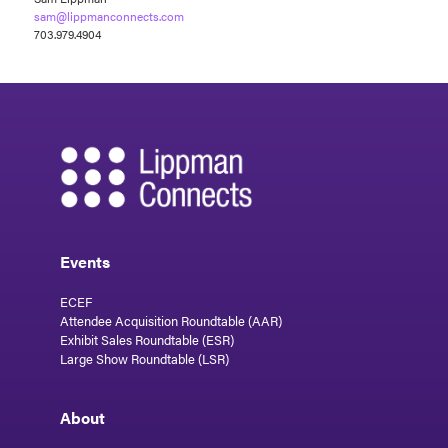
sam@lippmanconnects.com
703.979.4904
Events
ECEF
Attendee Acquisition Roundtable (AAR)
Exhibit Sales Roundtable (ESR)
Large Show Roundtable (LSR)
About