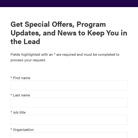
Get Special Offers, Program
Updates, and News to Keep You in
the Lead
Fields highlighted with an * are required and must be completed to
process your request.
*
First name
*
Last name
*
Job title
*
Organization