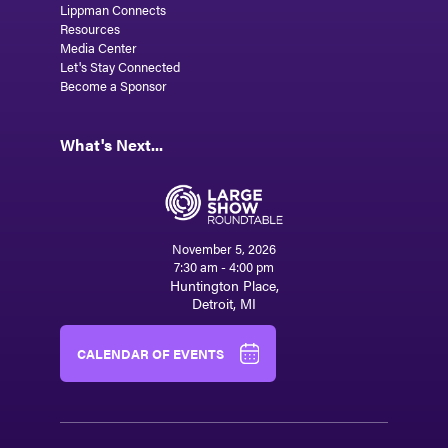
Lippman Connects
Resources
Media Center
Let's Stay Connected
Become a Sponsor
What's Next...
November 5, 2026
7:30 am - 4:00 pm
Huntington Place,
Detroit, MI
CALENDAR OF EVENTS