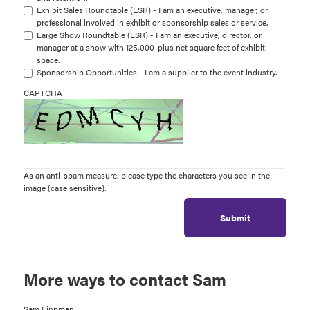
Exhibit Sales Roundtable (ESR) - I am an executive, manager, or
professional involved in exhibit or sponsorship sales or service.
Large Show Roundtable (LSR) - I am an executive, director, or
manager at a show with 125,000-plus net square feet of exhibit
space.
Sponsorship Opportunities - I am a supplier to the event industry.
CAPTCHA
As an anti-spam measure, please type the characters you see in the
image (case sensitive).
Submit
More ways to contact Sam
Sam Lippman