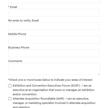
*
Email
Re-enter to verify: Email
Mobile Phone
Business Phone
Comments
*
Check one or more boxes below to indicate your areas of interest:
Exhibition and Convention Executives Forum (ECEF) - I am an
executive at an organization that owns or manages an exhibition
and/or convention.
Attendee Acquisition Roundtable (AAR) - I am an executive,
manager, or marketing specialist involved in attendee acquisition
and retention.