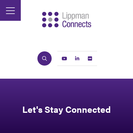
Search
Youtube
Linkedin
Flickr
Let's Stay Connected