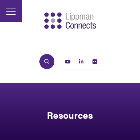
Search
Youtube
Linkedin
Flickr
Resources