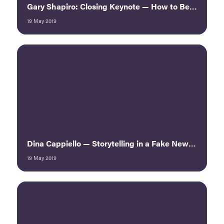
Gary Shapiro: Closing Keynote — How to Be a Ninja Innovator
19 May 2019
Dina Cappiello — Storytelling in a Fake News World
19 May 2019