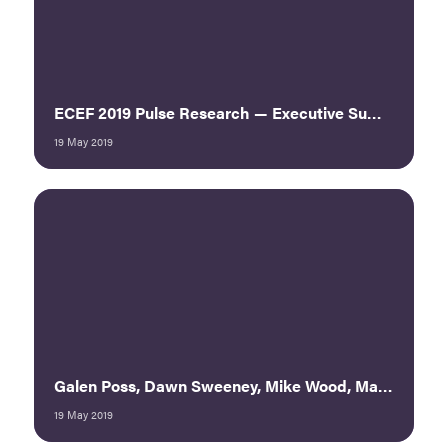
ECEF 2019 Pulse Research — Executive Summary
19 May 2019
Galen Poss, Dawn Sweeney, Mike Wood, Mary Pat Heftman — Buy/Sell/Partner 360: The National Restaurant Association Show’s New Model
19 May 2019