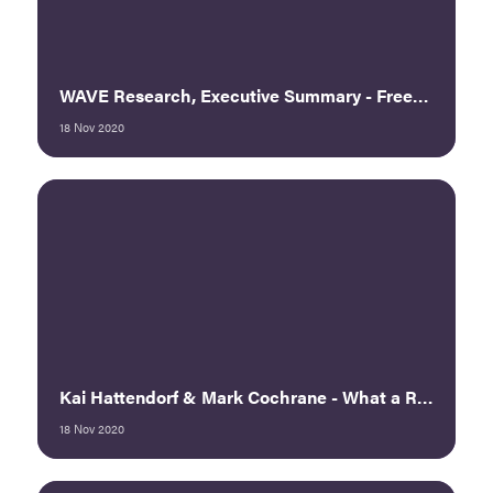
WAVE Research, Executive Summary - Freeman
18 Nov 2020
Kai Hattendorf & Mark Cochrane - What a Rebound Looks Like: The View from Europe and Asia
18 Nov 2020