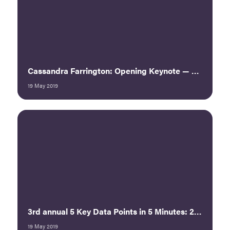
Cassandra Farrington: Opening Keynote — Navigating Treacherous Waters
19 May 2019
3rd annual 5 Key Data Points in 5 Minutes: 2019 ECEF Pulse Summary
19 May 2019