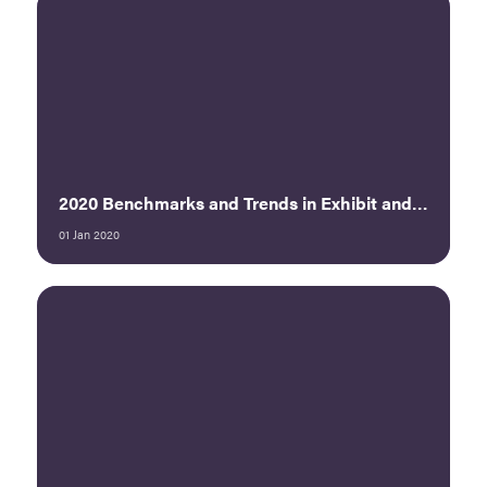
2020 Benchmarks and Trends in Exhibit and Sponsorship Sales Executive Summary
01 Jan 2020