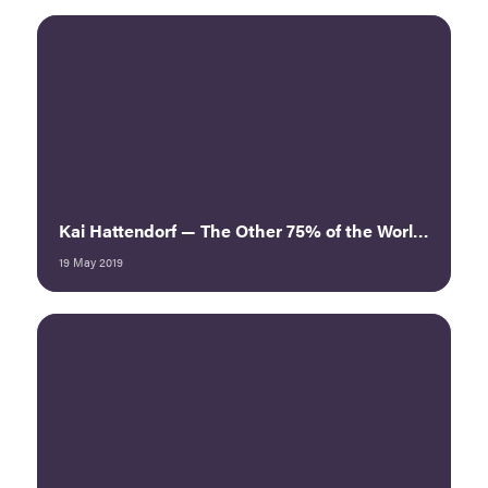
Kai Hattendorf — The Other 75% of the World’s Markets
19 May 2019