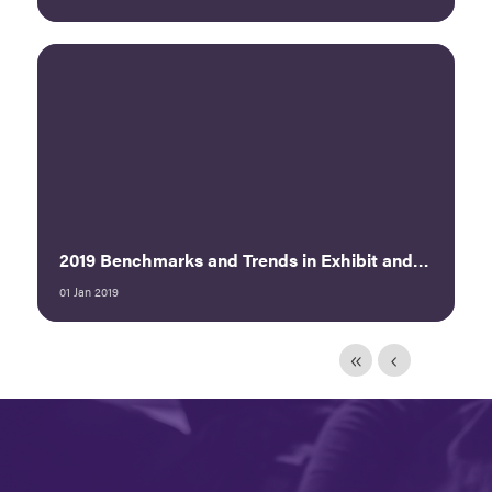
2019 Benchmarks and Trends in Exhibit and Sponsorship Sales Executive Summary
01 Jan 2019