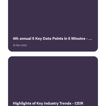
4th annual 5 Key Data Points in 5 Minutes - ECEF 2020
18 Nov 2020
Highlights of Key Industry Trends - CEIR