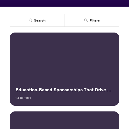
Search
Filters
Education-Based Sponsorships That Drive Measurable Results
24 Jul 2021