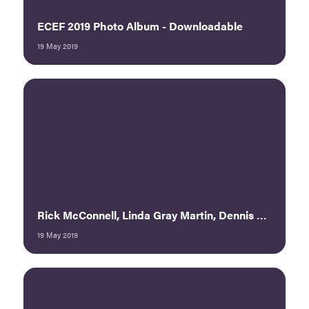
ECEF 2019 Photo Album - Downloadable
19 May 2019
Rick McConnell, Linda Gray Martin, Dennis Smith — Power Panel: Brave New World in the Event Business
19 May 2019