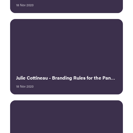
18 Nov 2020
Julie Cottineau - Branding Rules for the Pandemic: Twisting Uncertainty into Opportunity, Part 1
18 Nov 2020