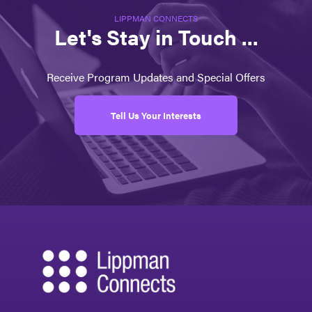
LIPPMAN CONNECTS
Let's Stay in Touch ...
Receive Program Updates and Special Offers
Tell Us Your Interests