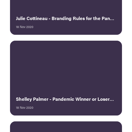
Julie Cottineau - Branding Rules for the Pandemic: Twisting Uncertainty into Opportunity, Part 2
18 Nov 2020
Shelley Palmer - Pandemic Winner or Loser? Choose!
18 Nov 2020