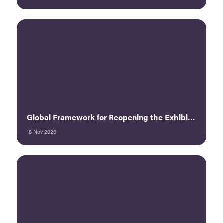
Global Framework for Reopening the Exhibition Industry Post-COVID - UFI
18 Nov 2020