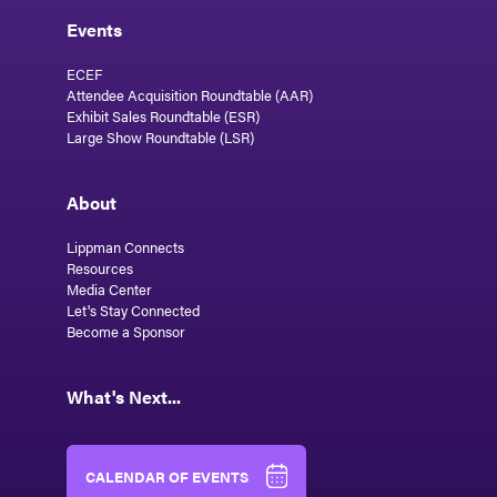
Events
ECEF
Attendee Acquisition Roundtable (AAR)
Exhibit Sales Roundtable (ESR)
Large Show Roundtable (LSR)
About
Lippman Connects
Resources
Media Center
Let's Stay Connected
Become a Sponsor
What's Next...
CALENDAR OF EVENTS