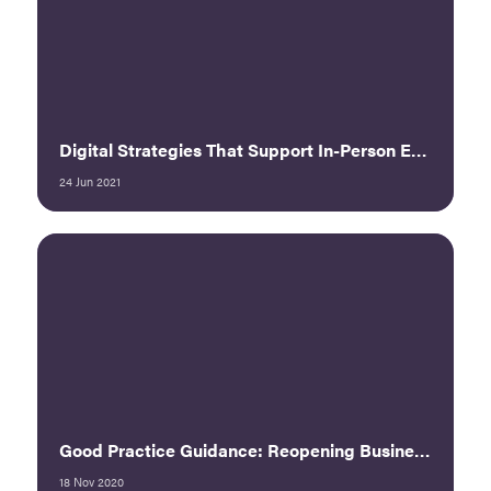
Digital Strategies That Support In-Person Events
24 Jun 2021
Good Practice Guidance: Reopening Business Events - UFI
18 Nov 2020