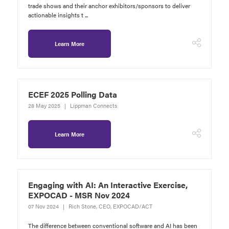
trade shows and their anchor exhibitors/sponsors to deliver
actionable insights t ...
Learn More
ECEF 2025 Polling Data
28 May 2025
Lippman Connects
Learn More
Engaging with AI: An Interactive Exercise,
EXPOCAD - MSR Nov 2024
07 Nov 2024
Rich Stone, CEO, EXPOCAD/ACT
The difference between conventional software and AI has been