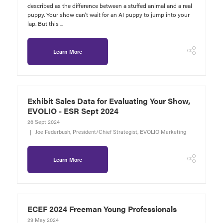
described as the difference between a stuffed animal and a real
puppy. Your show can’t wait for an AI puppy to jump into your
lap. But this ...
Learn More
Exhibit Sales Data for Evaluating Your Show,
EVOLIO - ESR Sept 2024
26 Sept 2024
Joe Federbush, President/Chief Strategist, EVOLIO Marketing
Learn More
ECEF 2024 Freeman Young Professionals
29 May 2024