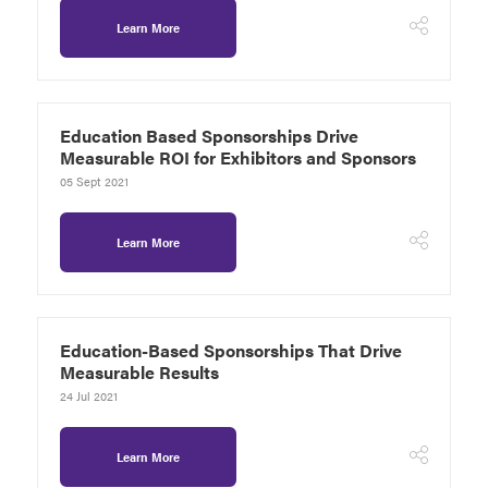
Learn More
Education Based Sponsorships Drive
Measurable ROI for Exhibitors and Sponsors
05 Sept 2021
Learn More
Education-Based Sponsorships That Drive
Measurable Results
24 Jul 2021
Learn More