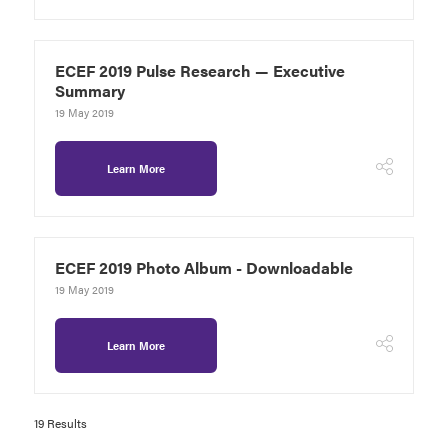
ECEF 2019 Pulse Research — Executive
Summary
19 May 2019
Learn More
ECEF 2019 Photo Album - Downloadable
19 May 2019
Learn More
19 Results