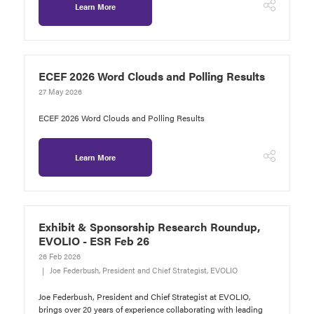
Learn More
ECEF 2026 Word Clouds and Polling Results
27 May 2026
ECEF 2026 Word Clouds and Polling Results
Learn More
Exhibit & Sponsorship Research Roundup,
EVOLIO - ESR Feb 26
26 Feb 2026
Joe Federbush, President and Chief Strategist, EVOLIO
Joe Federbush, President and Chief Strategist at EVOLIO,
brings over 20 years of experience collaborating with leading