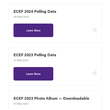
ECEF 2024 Polling Data
29 May 2024
Learn More
ECEF 2023 Polling Data
31 May 2023
Learn More
ECEF 2023 Photo Album — Downloadable
31 May 2023