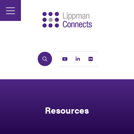
Search
Youtube
Linkedin
Flickr
Resources