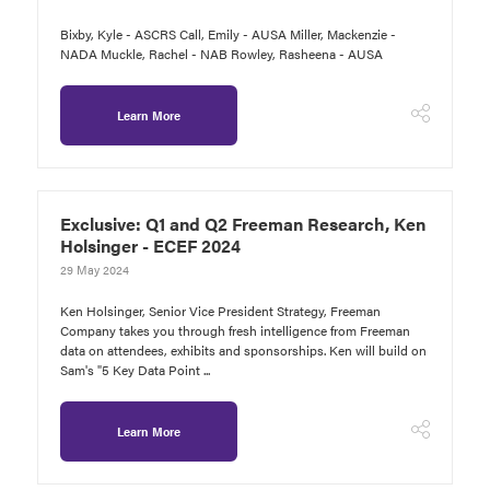
Bixby, Kyle - ASCRS Call, Emily - AUSA Miller, Mackenzie -
NADA Muckle, Rachel - NAB Rowley, Rasheena - AUSA
Learn More
Exclusive: Q1 and Q2 Freeman Research, Ken
Holsinger - ECEF 2024
29 May 2024
Ken Holsinger, Senior Vice President Strategy, Freeman
Company takes you through fresh intelligence from Freeman
data on attendees, exhibits and sponsorships. Ken will build on
Sam's "5 Key Data Point ...
Learn More