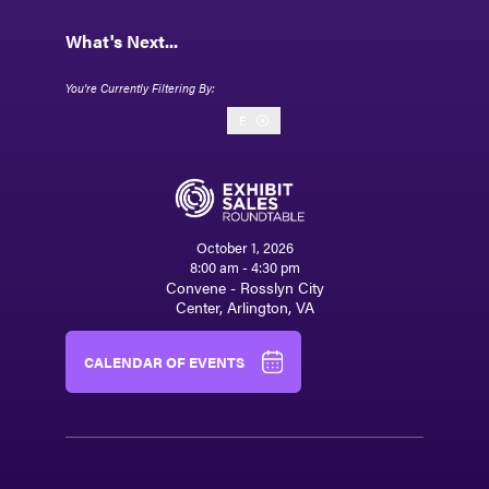
What's Next...
E
October 1, 2026
8:00 am - 4:30 pm
Convene - Rosslyn City
Center, Arlington, VA
CALENDAR OF EVENTS