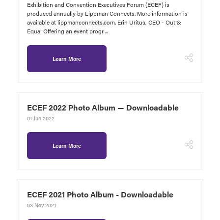
Exhibition and Convention Executives Forum (ECEF) is
produced annually by Lippman Connects. More information is
available at lippmanconnects.com. Erin Uritus, CEO - Out &
Equal Offering an event progr ...
Learn More
ECEF 2022 Photo Album — Downloadable
01 Jun 2022
Learn More
ECEF 2021 Photo Album - Downloadable
03 Nov 2021