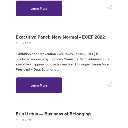
Learn More
Executive Panel: New Normal - ECEF 2022
01 Jun 2022
Exhibition and Convention Executives Forum (ECEF) is
produced annually by Lippman Connects. More information is
available at lippmanconnects.com. Ken Holsinger, Senior Vice
President - Data Solutions ...
Learn More
Erin Uritus — Business of Belonging
01 Jun 2022