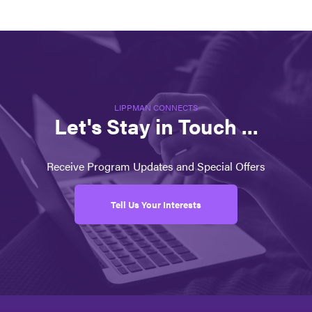
LIPPMAN CONNECTS
Let's Stay in Touch ...
Receive Program Updates and Special Offers
Tell Us Your Interests