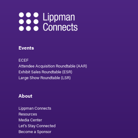
Events
ECEF
Attendee Acquisition Roundtable (AAR)
Exhibit Sales Roundtable (ESR)
Large Show Roundtable (LSR)
About
Lippman Connects
Resources
Media Center
Let's Stay Connected
Become a Sponsor