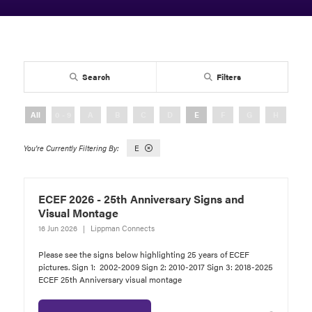
Search
Filters
All
0 - 9
A
B
C
D
E
F
G
H
I
E
ECEF 2026 - 25th Anniversary Signs and
Visual Montage
16 Jun 2026
Lippman Connects
Please see the signs below highlighting 25 years of ECEF
pictures. Sign 1: 2002-2009 Sign 2: 2010-2017 Sign 3: 2018-2025
ECEF 25th Anniversary visual montage