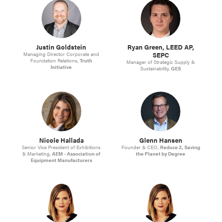
Justin Goldstein
Ryan Green, LEED AP,
SEPC
Managing Director Corporate and
Foundation Relations,
Truth
Manager of Strategic Supply &
Initiative
Sustainability,
GES
Nicole Hallada
Glenn Hansen
Senior Vice President of Exhibitions
Founder & CEO,
Reduce 2, Saving
& Marketing,
AEM - Association of
the Planet by Degree
Equipment Manufacturers