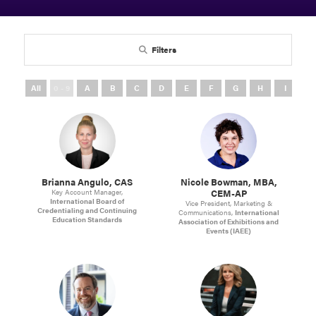
Filters
All
0 - 9
A
B
C
D
E
F
G
H
I
J
Brianna Angulo, CAS
Nicole Bowman, MBA,
CEM-AP
Key Account Manager,
International Board of
Vice President, Marketing &
Credentialing and Continuing
Communications,
International
Education Standards
Association of Exhibitions and
Events (IAEE)