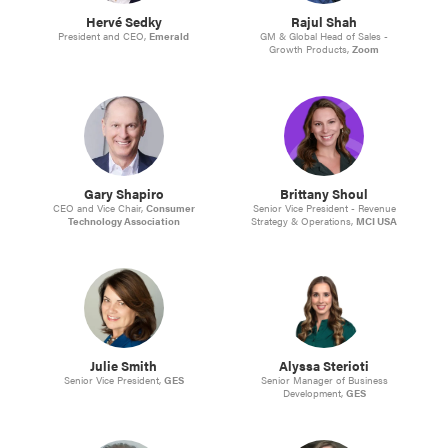
Hervé Sedky
Rajul Shah
President and CEO,
Emerald
GM & Global Head of Sales -
Growth Products,
Zoom
Gary Shapiro
Brittany Shoul
CEO and Vice Chair,
Consumer
Senior Vice President - Revenue
Technology Association
Strategy & Operations,
MCI USA
Julie Smith
Alyssa Sterioti
Senior Vice President,
GES
Senior Manager of Business
Development,
GES