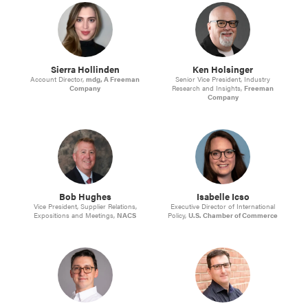
Sierra Hollinden
Ken Holsinger
Account Director,
mdg, A Freeman
Senior Vice President, Industry
Company
Research and Insights,
Freeman
Company
Bob Hughes
Isabelle Icso
Vice President, Supplier Relations,
Executive Director of International
Expositions and Meetings,
NACS
Policy,
U.S. Chamber of Commerce