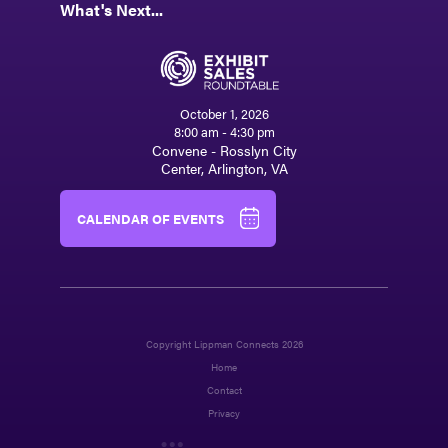
What's Next...
October 1, 2026
8:00 am - 4:30 pm
Convene - Rosslyn City
Center, Arlington, VA
CALENDAR OF EVENTS
Copyright Lippman Connects 2026
Home
Contact
Privacy