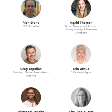
Rich Stone
Ingrid Thorsen
CEO,
ExpoCad
Group Director and Account
Strategist,
mdg, A Freeman
Company
Greg Topalian
Erin Uritus
Chairman,
Clarion Events North
CEO,
Out & Equal
America
Diamond Vaughn
Kim Vinciguerra