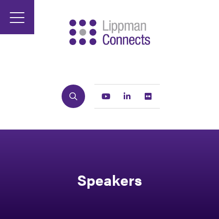
Search
Youtube
Linkedin
Flickr
Speakers