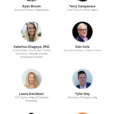
Ryan Brown
Terry Campanaro
Executive Director,
SpaceCom
Chief Growth Officer,
Spiro
Katerina Chagoya, PhD
Dan Cole
Sustainability Coordinator, Facility
Executive Advisor, Trainer, Coach
Operations,
Orange County
Convention Center
Laura Davidson
Tyler Day
SVP, Digital,
mdg, A Freeman
Marketing Strategist,
mdg
Company