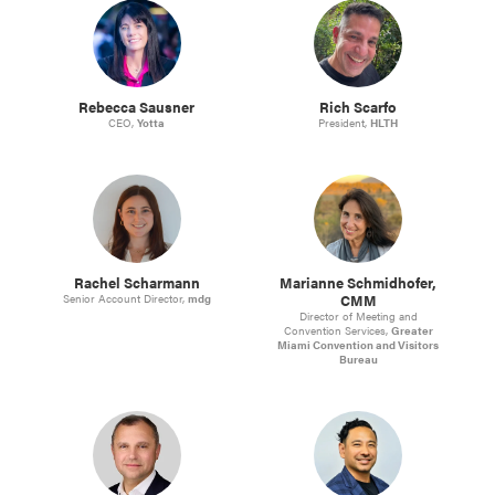
Rebecca Sausner
Rich Scarfo
CEO,
Yotta
President,
HLTH
Rachel Scharmann
Marianne Schmidhofer,
CMM
Senior Account Director,
mdg
Director of Meeting and
Convention Services,
Greater
Miami Convention and Visitors
Bureau