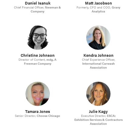
Daniel Isanuk
Matt Jacobson
Chief Financial Officer,
Newman &
Formerly, CFO and COO,
Gravy
Company
Analytics
Christine Johnson
Kendra Johnson
Director of Content,
mdg, A
Chief Experience Officer,
Freeman Company
International Carwash
Association
Tamara Jones
Julie Kagy
Senior Director,
Choose Chicago
Executive Director,
ESCA:
Exhibition Services & Contractors
Association