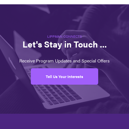
LIPPMAN CONNECTS
Let's Stay in Touch ...
Receive Program Updates and Special Offers
Tell Us Your Interests