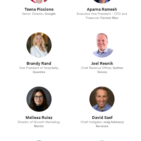
Teena Piccione
Aparna Ramesh
Senior Director,
Google
Executive Vice President – CFO and
Treasurer,
Farmer Mac
Brandy Rand
Joel Resnik
Vice President of Hospitality,
Chief Revenue Officer,
Gather
Questex
Voices
Melissa Ruisz
David Saef
Director of Growth Marketing,
Chief Instigator,
mdg Advisory
Maritz
Services