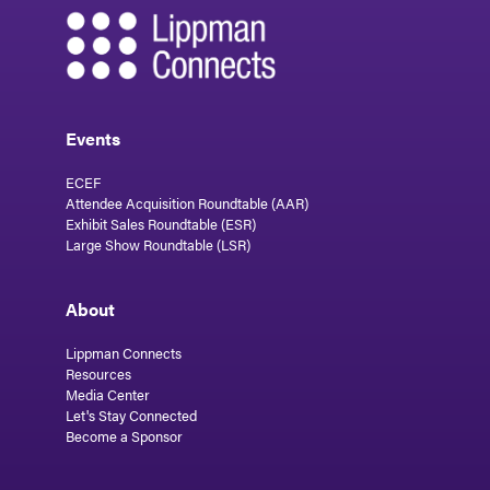
Events
ECEF
Attendee Acquisition Roundtable (AAR)
Exhibit Sales Roundtable (ESR)
Large Show Roundtable (LSR)
About
Lippman Connects
Resources
Media Center
Let's Stay Connected
Become a Sponsor