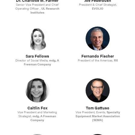
Dr. Charlotte M. Farmer
Joe Federbush
Senior Vice President and Chief
President & Chief Strategist,
Operating Officer ,
UL Research
EVOLIO
Institutes
Sara Fellows
Fernando Fischer
Director of Social Media,
mdg, A
President of the Americas,
RX
Freeman Company
Caitlin Fox
Tom Gattuso
Vice President and Marketing
Vice President, Events,
Specialty
Strategist,
mdg, A Freeman
Equipment Market Association
Company
(SEMA)