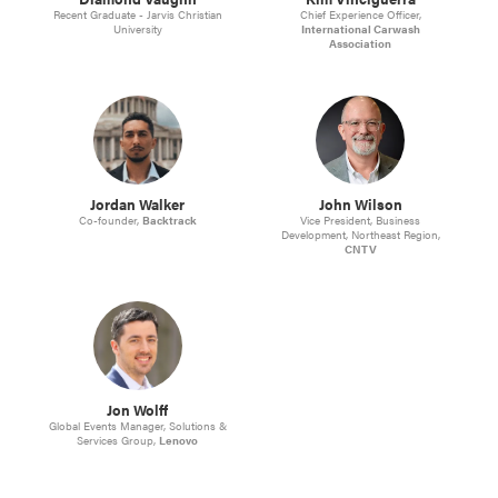
Recent Graduate - Jarvis Christian
Chief Experience Officer,
University
International Carwash
Association
Jordan Walker
John Wilson
Co-founder,
Backtrack
Vice President, Business
Development, Northeast Region,
CNTV
Jon Wolff
Global Events Manager, Solutions &
Services Group,
Lenovo