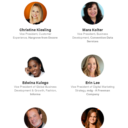
Christine Kiesling
Mara Kolter
Vice President, Customer
Vice President, Business
Experience,
Hargrove from Encore
Development,
Convention Data
Services
Edwina Kulego
Erin Lee
Vice President of Global Business
Vice President of Digital Marketing
Development & Growth, Fashion,
Strategy,
mdg - A Freeman
Informa
Company