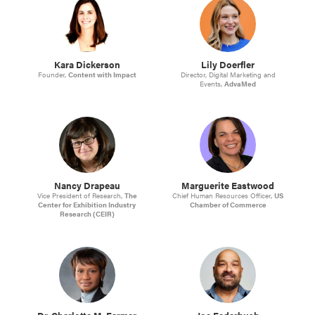
Kara Dickerson
Lily Doerfler
Founder,
Content with Impact
Director, Digital Marketing and
Events,
AdvaMed
Nancy Drapeau
Marguerite Eastwood
Vice President of Research,
The
Chief Human Resources Officer,
US
Center for Exhibition Industry
Chamber of Commerce
Research (CEIR)