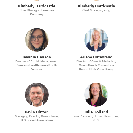
Kimberly Hardcastle
Kimberly Hardcastle
Chief Strategist,
Freeman
Chief Strategist,
mdg
Company
Jeannie Henson
Ariane Hiltebrand
Director of Exhibit Management,
Director of Sales & Marketing,
Siemens Healthineers North
Miami Beach Convention
America
Center/Oak View Group
Kevin Hinton
Julie Holland
Managing Director, Group Travel,
Vice President, Human Resources,
U.S. Travel Association
GES