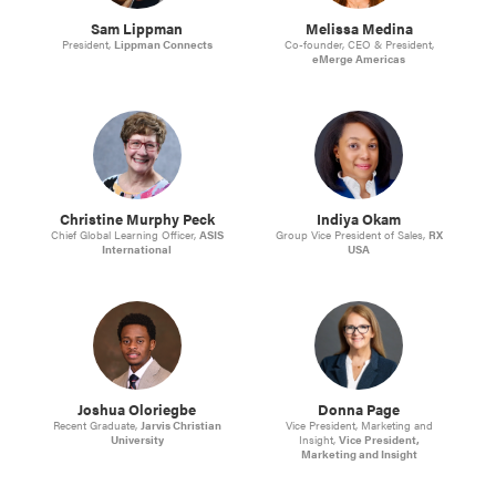
Sam Lippman
Melissa Medina
President,
Lippman Connects
Co-founder, CEO & President,
eMerge Americas
Christine Murphy Peck
Indiya Okam
Chief Global Learning Officer,
ASIS
Group Vice President of Sales,
RX
International
USA
Joshua Oloriegbe
Donna Page
Recent Graduate,
Jarvis Christian
Vice President, Marketing and
University
Insight,
Vice President,
Marketing and Insight