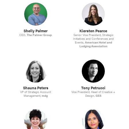
Shelly Palmer
Kiersten Pearce
CEO,
The Palmer Group
Senior Vice President, Strategic
Initiatives and Conferences and
Events,
American Hotel and
Lodging Association
Shauna Peters
Tony Petrucci
VP of Strategic Account
Vice President, Head of Creative +
Management,
mdg
Design,
GES