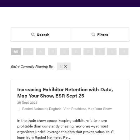
Search
Filters
All
0 - 9
A
B
C
D
E
F
G
H
I
I
Increasing Exhibitor Retention with Data,
Map Your Show, ESR Sept 25
25 Sept 2025
Rachel Neimeier, Regional Vice President, Map Your Show
In the trade show space, keeping exhibitors is far more
profitable than constantly chasing new ones—yet most
organizers under-leverage the data that proves value. You’ll
learn from Rachel Neimeier, Re ...