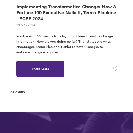
Implementing Transformative Change: How A
Fortune 100 Executive Nails It, Teena Piccione
- ECEF 2024
29 May 2024
You have 86,400 seconds today to put transformative change
into motion. How are you doing so far? That attitude is what
encourages Teena Piccione, Senior Director, Google, to
embrace change every day ...
Learn More
3 Results