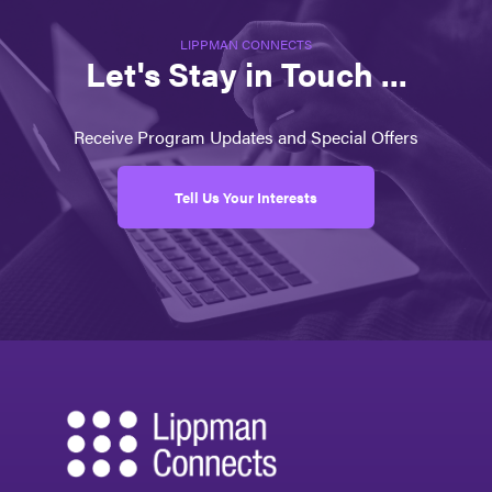
LIPPMAN CONNECTS
Let's Stay in Touch ...
Receive Program Updates and Special Offers
Tell Us Your Interests