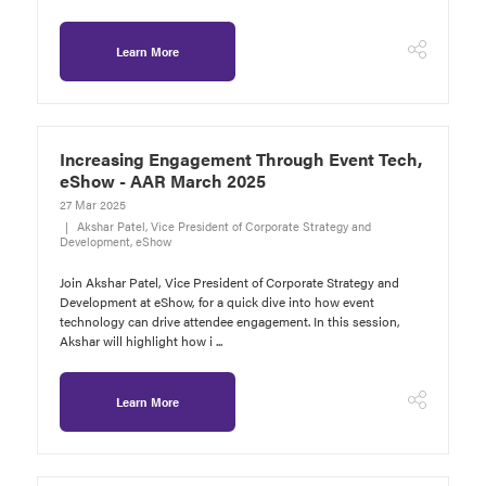
Learn More
Increasing Engagement Through Event Tech,
eShow - AAR March 2025
27 Mar 2025
Akshar Patel, Vice President of Corporate Strategy and
Development, eShow
Join Akshar Patel, Vice President of Corporate Strategy and
Development at eShow, for a quick dive into how event
technology can drive attendee engagement. In this session,
Akshar will highlight how i ...
Learn More