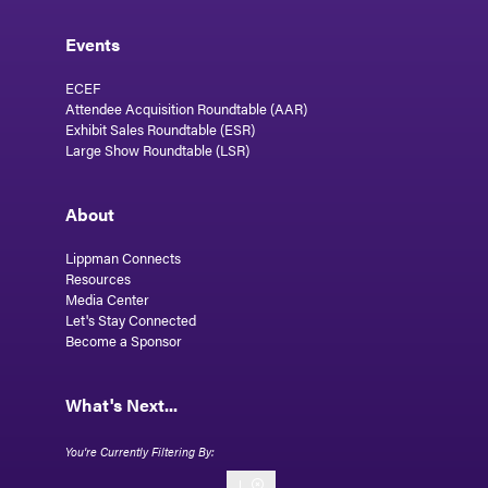
Events
ECEF
Attendee Acquisition Roundtable (AAR)
Exhibit Sales Roundtable (ESR)
Large Show Roundtable (LSR)
About
Lippman Connects
Resources
Media Center
Let's Stay Connected
Become a Sponsor
What's Next...
I