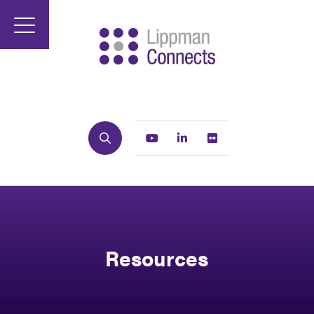
Search
Youtube
Linkedin
Flickr
Resources